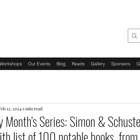
URBAN GRANTS 4 US,
INCORPORATED
Workshops
Our Events
Blog
Reads
Gallery
Sponsors
G
Feb 12, 2024
1 min read
y Month's Series: Simon & Schust
ith list of 100 notable books, from