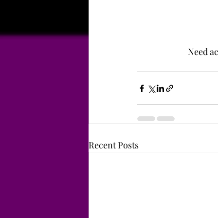
Need acc
Recent Posts