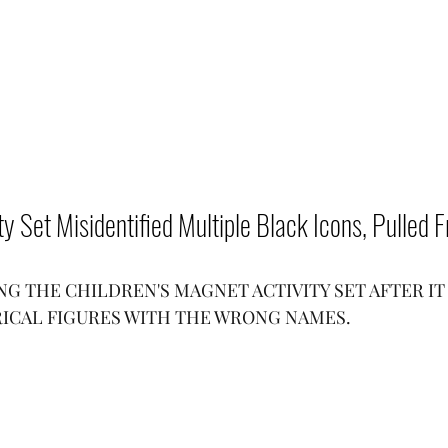
vity Set Misidentified Multiple Black Icons, Pulled
G THE CHILDREN'S MAGNET ACTIVITY SET AFTER IT 
ICAL FIGURES WITH THE WRONG NAMES.