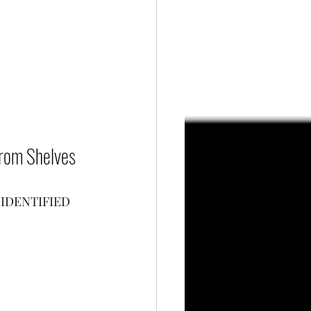
 From Shelves 
IDENTIFIED 