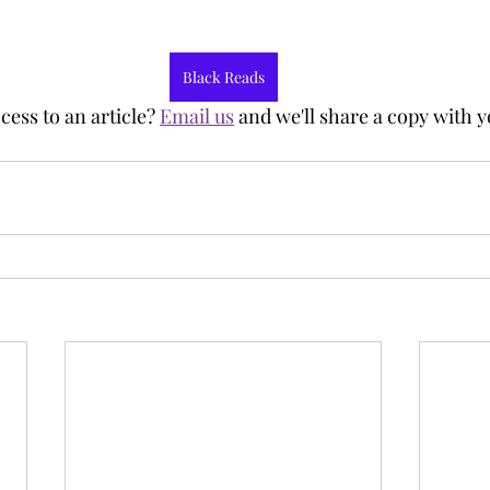
Black Reads
ess to an article? 
Email us
 and we'll share a copy with y