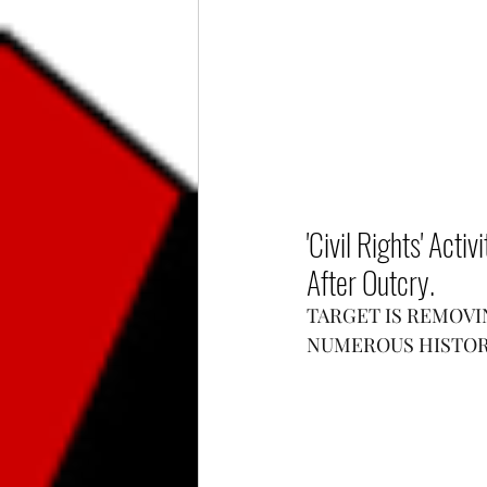
'Civil Rights' Acti
After Outcry.
TARGET IS REMOVIN
NUMEROUS HISTOR