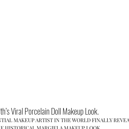
h’s Viral Porcelain Doll Makeup Look.
TIAL MAKEUP ARTIST IN THE WORLD FINALLY REVE
HE HISTORICAL MARGIELA MAKEUP LOOK.