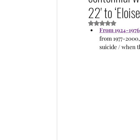
22' to ‘Eloise
Rated NaN out of 5 s
From 1924-1976
from 1977-2000, 
suicide / when th