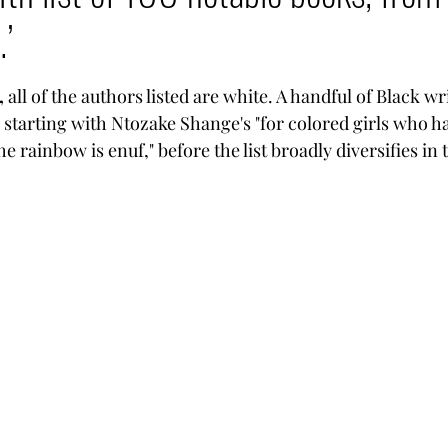
.’
tars.
,
 all of the authors listed are white. A handful of Black wr
starting with Ntozake Shange's "for colored girls who h
e rainbow is enuf," before the list broadly diversifies in 