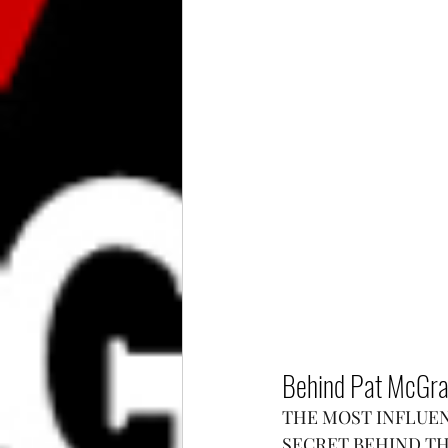
Behind Pat McGrat
THE MOST INFLUEN
SECRET BEHIND T