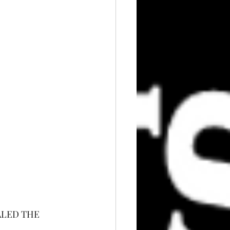
ALED THE 