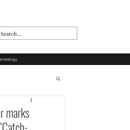
enealogy
er marks
 ‘Catch-