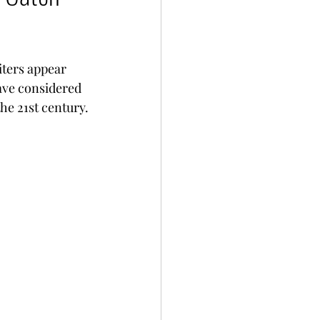
iters appear 
ave considered 
the 21st century.