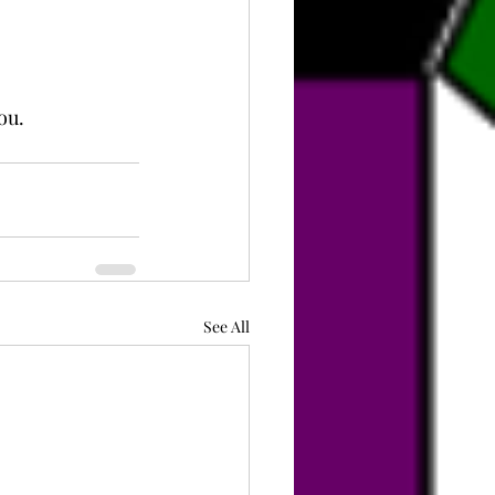
ou.
See All