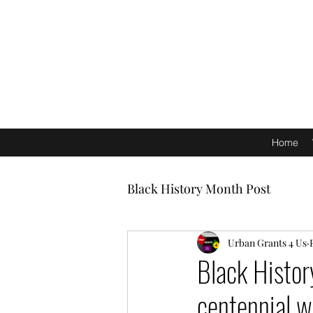
Home
Black History Month Post
Urban Grants 4 Us
Black Histor
centennial w