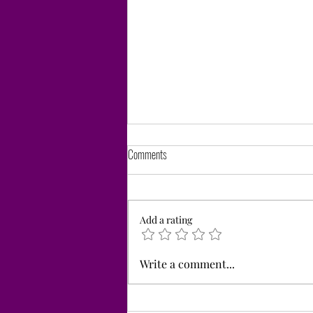
Comments
Add a rating
Thank You for Supporting our Giving Day
Write a comment...
during the Great Give.