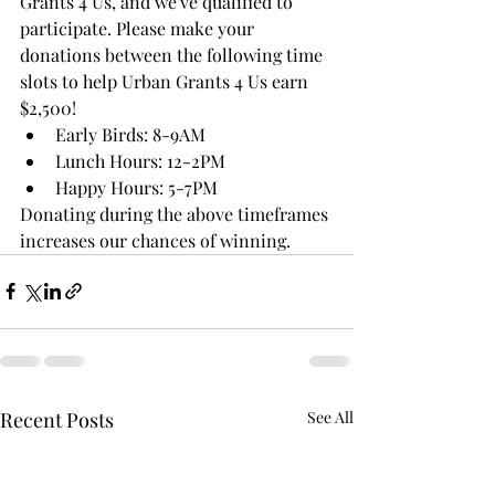
Grants 4 Us, and we've qualified to 
participate. Please make your 
donations between the following time 
slots to help Urban Grants 4 Us earn 
$2,500!
﻿﻿Early Birds: 8-9AM
﻿﻿Lunch Hours: 12-2PM
﻿﻿Happy Hours: 5-7PM
Donating during the above timeframes 
increases our chances of winning.
Recent Posts
See All