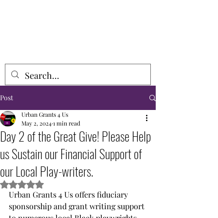
URBAN GRANTS 4 US, INCORPORATED
Post
Urban Grants 4 Us
May 2, 2024
1 min read
Day 2 of the Great Give! Please Help
us Sustain our Financial Support of
our Local Play-writers.
Rated NaN out of 5 stars.
Urban Grants 4 Us offers fiduciary 
sponsorship and grant writing support 
to numerous local Black playwrights 