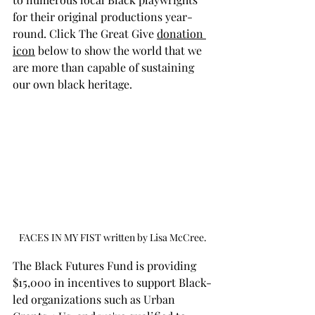
for their original productions year-
round. 
Click The 
Great Give 
donation 
icon
 below to show the world that we 
are more than capable of sustaining 
our own black heritage.
FACES IN MY FIST written by Lisa McCree.
The Black Futures Fund is providing 
$15,000 in incentives to support Black-
led organizations such as Urban 