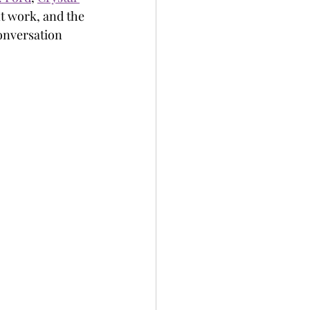
t work, and the 
onversation 