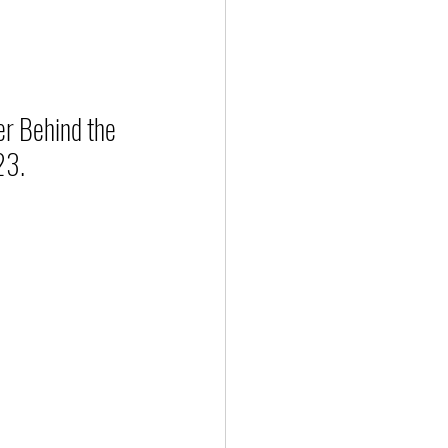
r Behind the 
23.