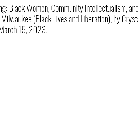
ng: Black Women, Community Intellectualism, an
 Milwaukee (Black Lives and Liberation), by Cryst
 March 15, 2023.