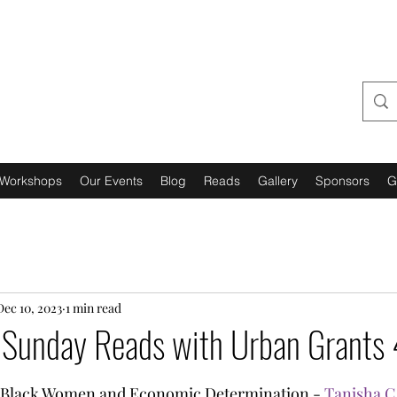
URBAN GRANTS 4 US,
INCORPORATED
Workshops
Our Events
Blog
Reads
Gallery
Sponsors
G
Dec 10, 2023
1 min read
l Sunday Reads with Urban Grants 
tars.
 Black Women and Economic Determination - 
Tanisha C