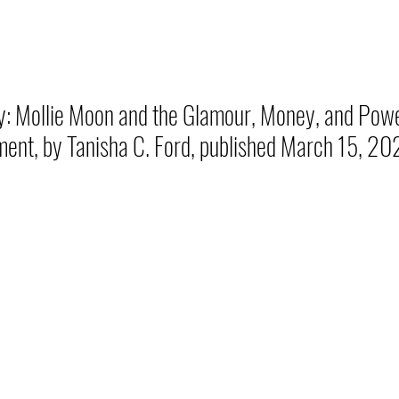
y: Mollie Moon and the Glamour, Money, and Powe
ment, by Tanisha C. Ford, published March 15, 20