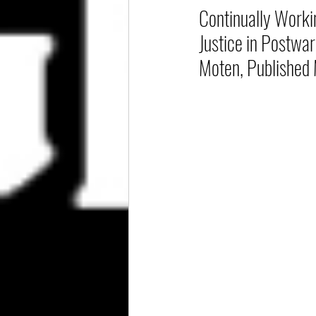
Continually Worki
Justice in Postwar
Moten, Published