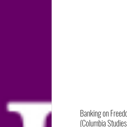
Banking on Freedo
(Columbia Studies 