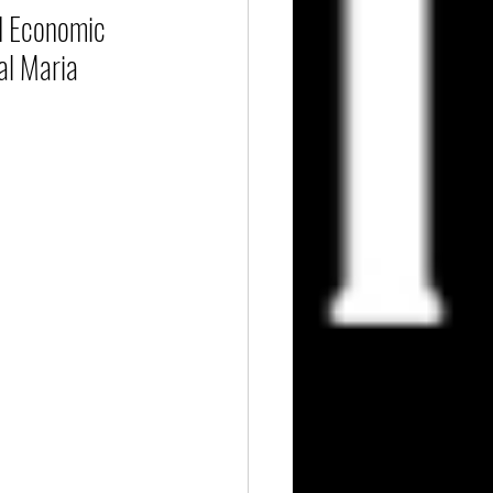
d Economic 
al Maria 