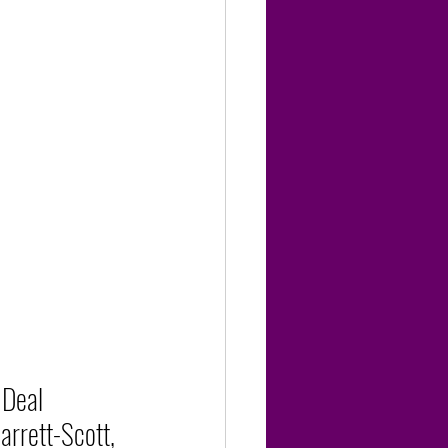
Deal 
arrett-Scott, 