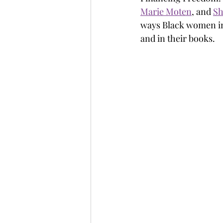
Marie Moten
, and 
Sh
ways Black women ima
and in their books.