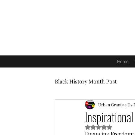
Home
Black History Month Post
Urban Grants 4 Us
Inspirationa
Rated NaN out of 5 s
Financing Freedom: