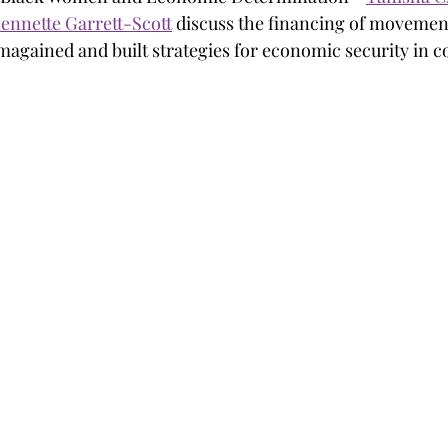
ennette Garrett-Scott
 discuss the financing of movemen
gained and built strategies for economic security in c