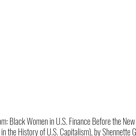
m: Black Women in U.S. Finance Before the New 
in the History of U.S. Capitalism), by Shennette G