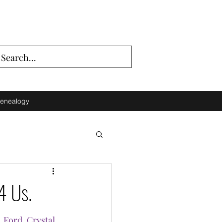
enealogy
4 Us.
. Ford
, 
Crystal 