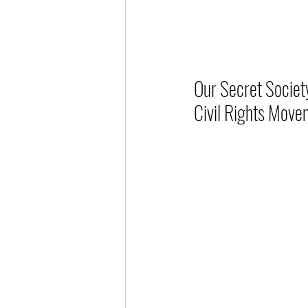
Our Secret Societ
Civil Rights Move