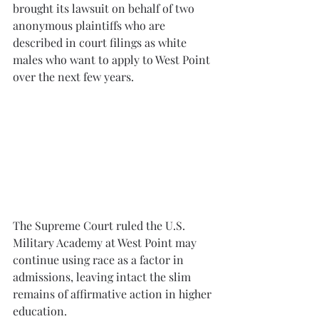
brought its lawsuit on behalf of two 
anonymous plaintiffs who are 
described in court filings as white 
males who want to apply to West Point 
over the next few years.
The Supreme Court ruled the U.S. 
Military Academy at West Point may 
continue using race as a factor in 
admissions, leaving intact the slim 
remains of affirmative action in higher 
education.