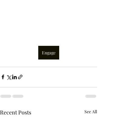
Engage
Recent Posts
See All