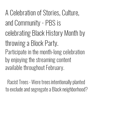
A Celebration of Stories, Culture, 
and Community - PBS is 
celebrating Black History Month by 
throwing a Block Party.
Participate in the month-long celebration 
by enjoying the streaming content 
available throughout February.
Racist Trees - Were trees intentionally planted 
to exclude and segregate a Black neighborhood?