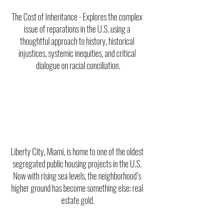
The Cost of Inheritance - Explores the complex 
issue of reparations in the U.S. using a 
thoughtful approach to history, historical 
injustices, systemic inequities, and critical 
dialogue on racial conciliation.
Liberty City, Miami, is home to one of the oldest 
segregated public housing projects in the U.S. 
Now with rising sea levels, the neighborhood’s 
higher ground has become something else: real 
estate gold.