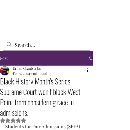
URBAN GRANTS 4 US, INCORPORATED
Post
Urban Grants 4 Us
Feb 9, 2024
1 min read
Black History Month's Series:
Supreme Court won’t block West
Point from considering race in
admissions.
Rated NaN out of 5 stars.
Students for Fair Admissions (SFFA) 