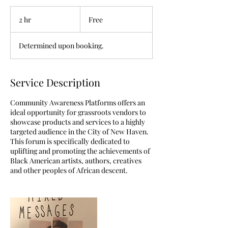
Free
2 hr
2
Free
h
r
Determined upon booking.
Service Description
Community Awareness Platforms offers an
ideal opportunity for grassroots vendors to
showcase products and services to a highly
targeted audience in the City of New Haven.
This forum is specifically dedicated to
uplifting and promoting the achievements of
Black American artists, authors, creatives
and other peoples of African descent.