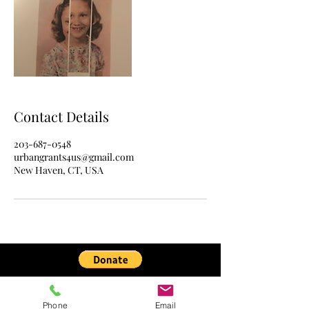
Contact Details
203-687-0548
urbangrants4us@gmail.com
New Haven, CT, USA
Urban Grants 4 Us is a charitable nonprofit
nonpartisan organization under IRS §501(c)
Phone
Email
(3).