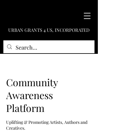
URBAN GRANTS 4 US, INCORPORATED
Community
Awareness
Platform
Uplifting & Promoting Artists, Authors and
Creatives.